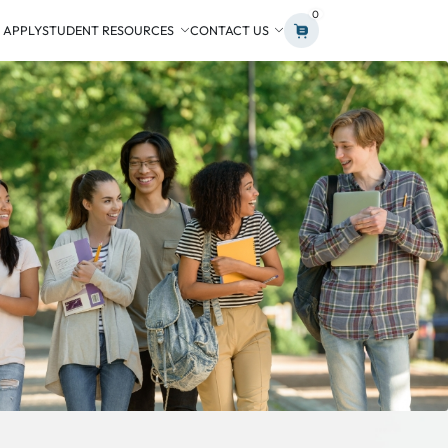
0
 APPLY
STUDENT RESOURCES
CONTACT US