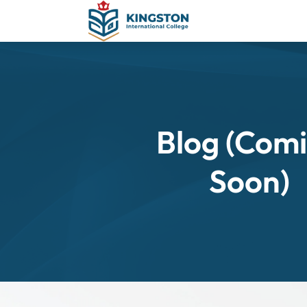
Blog (Com
Soon)