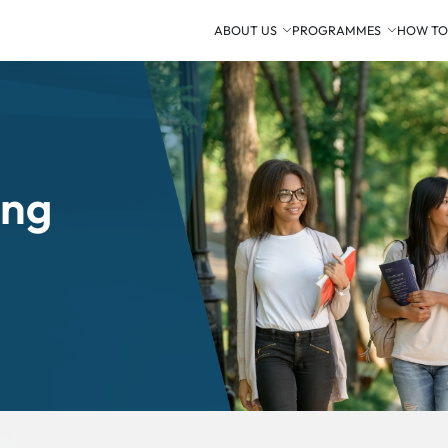
ABOUT US
PROGRAMMES
HOW TO
ing