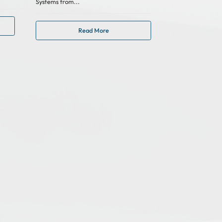
Systems from...
Read More