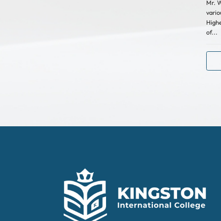
Mr. W
vario
Highe
of...