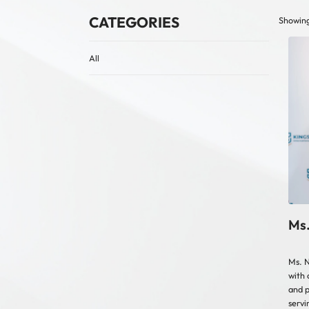
CATEGORIES
Showing 
All
Ms.
Ms. N
with 
and p
servi