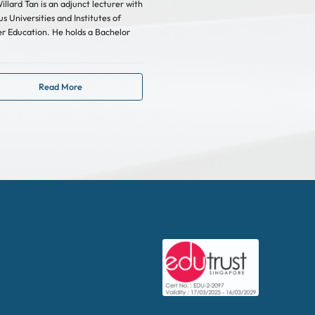
illard Tan is an adjunct lecturer with
us Universities and Institutes of
r Education. He holds a Bachelor
Read More