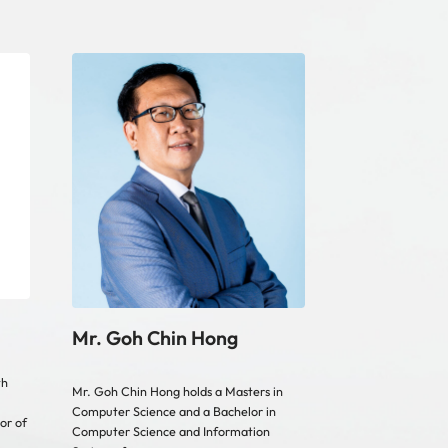
Mr. Goh Chin Hong
th
Mr. Goh Chin Hong holds a Masters in
Computer Science and a Bachelor in
or of
Computer Science and Information