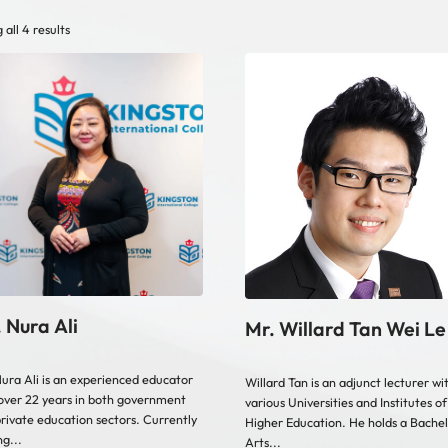
all 4 results
 Nura Ali
Mr. Willard Tan Wei Le
ura Ali is an experienced educator
Willard Tan is an adjunct lecturer wi
over 22 years in both government
various Universities and Institutes of
rivate education sectors. Currently
Higher Education. He holds a Bachel
ng...
Arts...