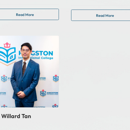
Read More
Read More
 Willard Tan