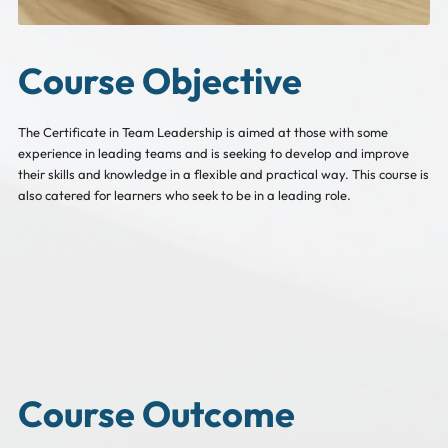
Course Objective
The Certificate in Team Leadership is aimed at those with some
experience in leading teams and is seeking to develop and improve
their skills and knowledge in a flexible and practical way. This course is
also catered for learners who seek to be in a leading role.
Course Outcome