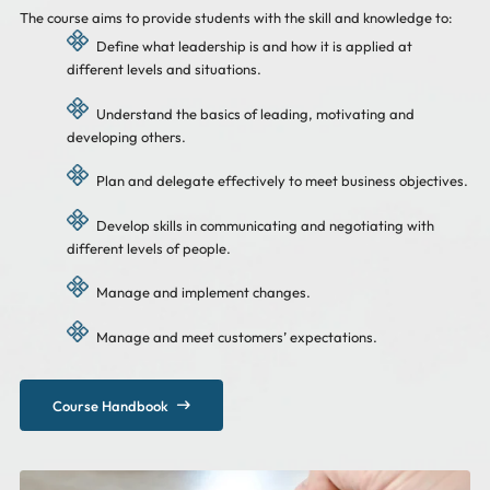
The course aims to provide students with the skill and knowledge to:
Define what leadership is and how it is applied at
different levels and situations.
Understand the basics of leading, motivating and
developing others.
Plan and delegate effectively to meet business objectives.
Develop skills in communicating and negotiating with
different levels of people.
Manage and implement changes.
Manage and meet customers’ expectations.
Course Handbook