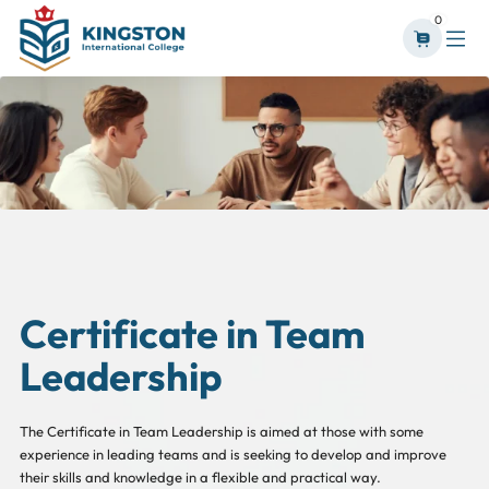
0
Certificate in Team
Leadership
The Certificate in Team Leadership is aimed at those with some
experience in leading teams and is seeking to develop and improve
their skills and knowledge in a flexible and practical way.