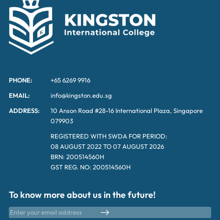
PHONE:
+65 6269 9916
EMAIL:
info@kingston.edu.sg
ADDRESS:
10 Anson Road #28-16 International Plaza, Singapore
079903
REGISTERED WITH SWDA FOR PERIOD:
08 AUGUST 2022 TO 07 AUGUST 2026
BRN: 200514560H
GST REG. NO: 200514560H
To know more about us in the future!