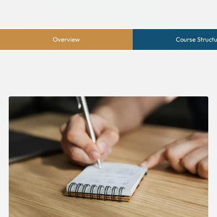
Overview
Course Struct