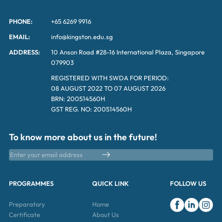
PHONE:
+65 6269 9916
EMAIL:
info@kingston.edu.sg
ADDRESS:
10 Anson Road #28-16 International Plaza, Singapore
079903
REGISTERED WITH SWDA FOR PERIOD:
08 AUGUST 2022 TO 07 AUGUST 2026
BRN: 200514560H
GST REG. NO: 200514560H
To know more about us in the future!
PROGRAMMES
QUICK LINK
FOLLOW US
Preparatory
Home
Certificate
About Us