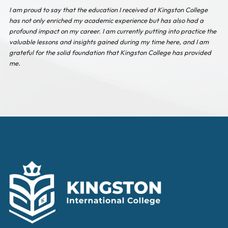
I am proud to say that the education I received at Kingston College
has not only enriched my academic experience but has also had a
profound impact on my career. I am currently putting into practice the
valuable lessons and insights gained during my time here, and I am
grateful for the solid foundation that Kingston College has provided
me.