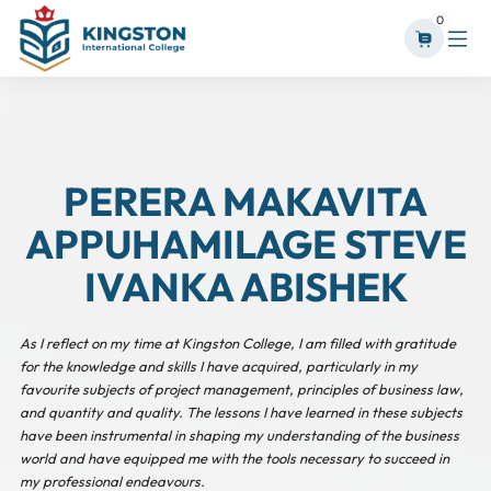
0
PERERA MAKAVITA
APPUHAMILAGE STEVE
IVANKA ABISHEK
As I reflect on my time at Kingston College, I am filled with gratitude
for the knowledge and skills I have acquired, particularly in my
favourite subjects of project management, principles of business law,
and quantity and quality. The lessons I have learned in these subjects
have been instrumental in shaping my understanding of the business
world and have equipped me with the tools necessary to succeed in
my professional endeavours.