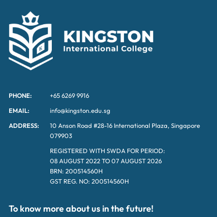
PHONE:
+65 6269 9916
EMAIL:
info@kingston.edu.sg
ADDRESS:
10 Anson Road #28-16 International Plaza, Singapore
079903
REGISTERED WITH SWDA FOR PERIOD:
08 AUGUST 2022 TO 07 AUGUST 2026
BRN: 200514560H
GST REG. NO: 200514560H
To know more about us in the future!