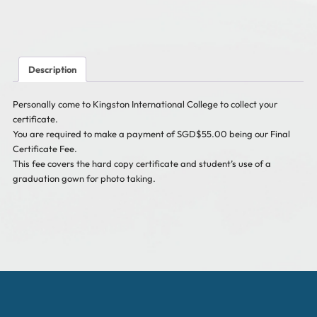
in
Singapore)
Incl
GST*
quantity
Description
Personally come to Kingston International College to collect your
certificate.
You are required to make a payment of SGD$55.00 being our Final
Certificate Fee.
This fee covers the hard copy certificate and student’s use of a
graduation gown for photo taking.