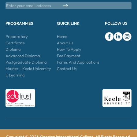
PROGRAMMES
QUICK LINK
FOLLOW US
Preparatory
Home
Certificate
About Us
Diploma
How To Apply
Advanced Diploma
Fee Payment
Postgraduate Diploma
Forms And Applications
Master – Keele University
Contact Us
E Learning
Copyright © 2026 Kingston International College. All Rights Reserved.