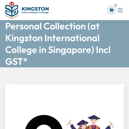
0
Personal Collection (at
Kingston International
College in Singapore) Incl
GST*