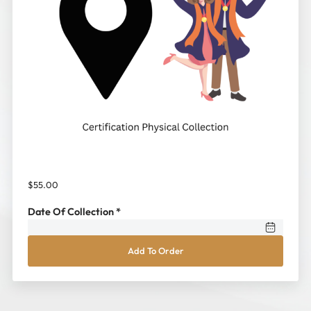
$
55.00
Date Of Collection
*
Personal
Add To Order
Collection
(at
Kingston
International
College