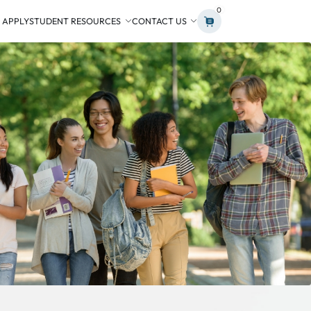
0
 APPLY
STUDENT RESOURCES
CONTACT US