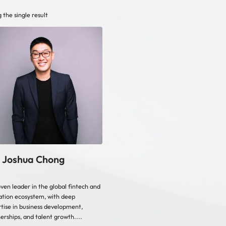
 the single result
 Joshua Chong
ven leader in the global fintech and
tion ecosystem, with deep
tise in business development,
erships, and talent growth....