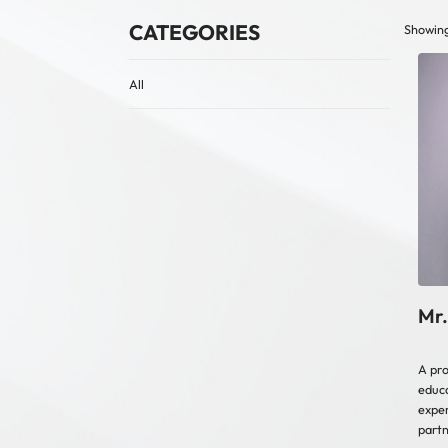
CATEGORIES
Showing
All
Mr.
A pro
educa
exper
partn