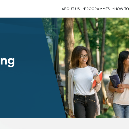
ABOUT US
PROGRAMMES
HOW TO
ing