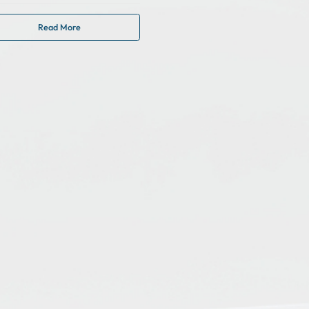
Read More