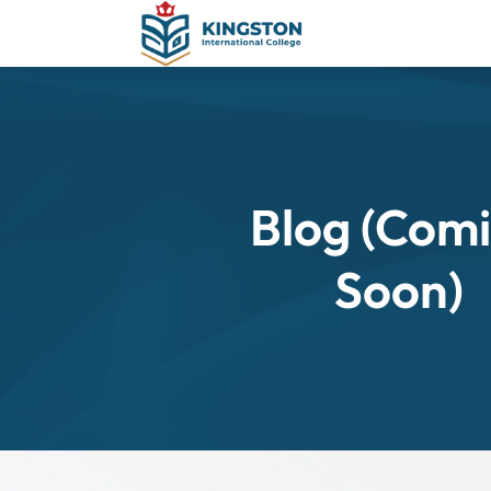
Blog (Com
Soon)