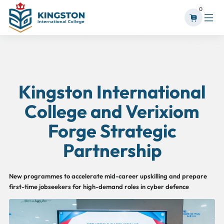
0
Kingston International
College and Verixiom
Forge Strategic
Partnership
New programmes to accelerate mid-career upskilling and prepare
first-time jobseekers for high-demand roles in cyber defence