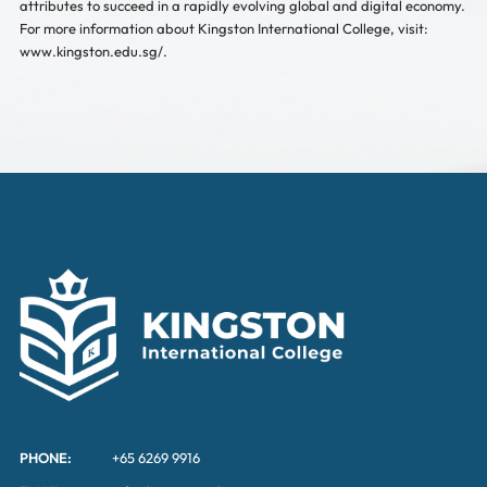
attributes to succeed in a rapidly evolving global and digital economy.
For more information about Kingston International College, visit:
www.kingston.edu.sg/.
PHONE:
+65 6269 9916