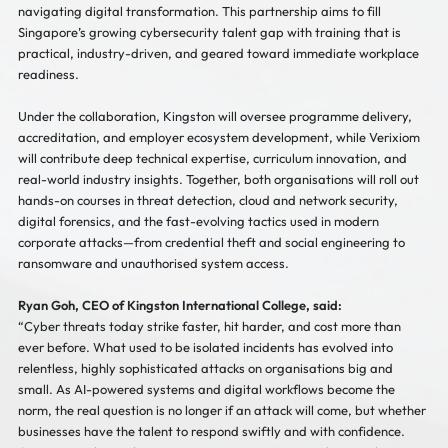
navigating digital transformation. This partnership aims to fill
Singapore’s growing cybersecurity talent gap with training that is
practical, industry-driven, and geared toward immediate workplace
readiness.
Under the collaboration, Kingston will oversee programme delivery,
accreditation, and employer ecosystem development, while Verixiom
will contribute deep technical expertise, curriculum innovation, and
real-world industry insights. Together, both organisations will roll out
hands-on courses in threat detection, cloud and network security,
digital forensics, and the fast-evolving tactics used in modern
corporate attacks—from credential theft and social engineering to
ransomware and unauthorised system access.
Ryan Goh, CEO of Kingston International College, said:
“Cyber threats today strike faster, hit harder, and cost more than
ever before. What used to be isolated incidents has evolved into
relentless, highly sophisticated attacks on organisations big and
small. As AI-powered systems and digital workflows become the
norm, the real question is no longer if an attack will come, but whether
businesses have the talent to respond swiftly and with confidence.