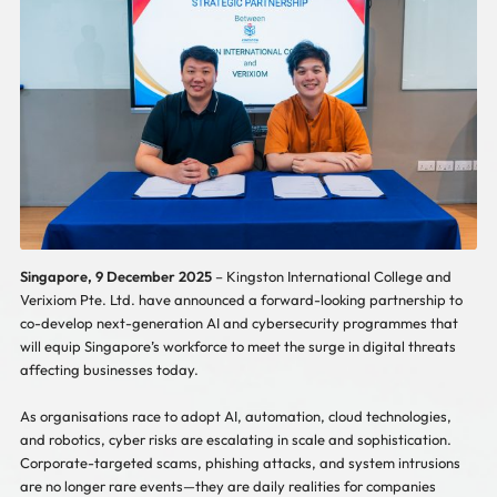
Singapore, 9 December 2025
– Kingston International College and
Verixiom Pte. Ltd. have announced a forward-looking partnership to
co-develop next-generation AI and cybersecurity programmes that
will equip Singapore’s workforce to meet the surge in digital threats
affecting businesses today.
As organisations race to adopt AI, automation, cloud technologies,
and robotics, cyber risks are escalating in scale and sophistication.
Corporate-targeted scams, phishing attacks, and system intrusions
are no longer rare events—they are daily realities for companies