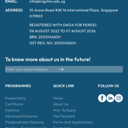
EMAIL:
info@kingston.edu.sg
ADDRESS:
10 Anson Road #28-16 International Plaza, Singapore
079903
REGISTERED WITH SWDA FOR PERIOD:
08 AUGUST 2022 TO 07 AUGUST 2026
BRN: 200514560H
GST REG. NO: 200514560H
To know more about us in the future!
PROGRAMMES
QUICK LINK
FOLLOW US
Preparatory
Home
Certificate
About Us
Diploma
How To Apply
Advanced Diploma
Fee Payment
Postgraduate Diploma
Forms And Applications
Master – Keele University
Contact Us