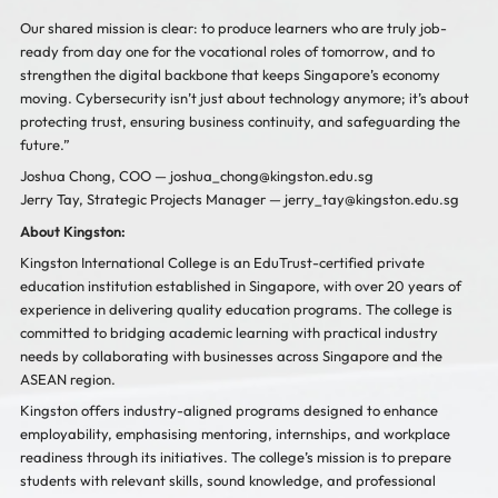
Our shared mission is clear: to produce learners who are truly job-
ready from day one for the vocational roles of tomorrow, and to
strengthen the digital backbone that keeps Singapore’s economy
moving. Cybersecurity isn’t just about technology anymore; it’s about
protecting trust, ensuring business continuity, and safeguarding the
future.”
Joshua Chong, COO —
joshua_chong@kingston.edu.sg
Jerry Tay, Strategic Projects Manager —
jerry_tay@kingston.edu.sg
About Kingston:
Kingston International College is an EduTrust-certified private
education institution established in Singapore, with over 20 years of
experience in delivering quality education programs. The college is
committed to bridging academic learning with practical industry
needs by collaborating with businesses across Singapore and the
ASEAN region.
Kingston offers industry-aligned programs designed to enhance
employability, emphasising mentoring, internships, and workplace
readiness through its initiatives. The college’s mission is to prepare
students with relevant skills, sound knowledge, and professional