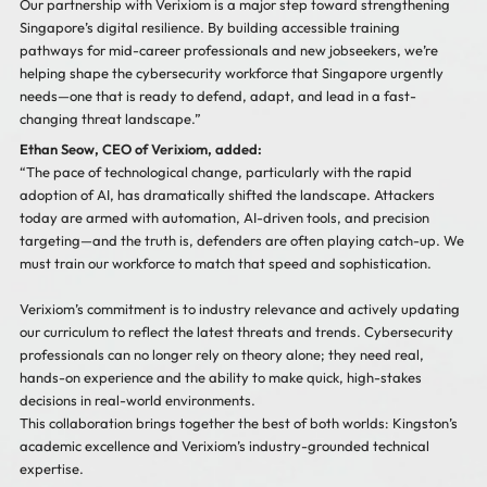
Our partnership with Verixiom is a major step toward strengthening
Singapore’s digital resilience. By building accessible training
pathways for mid-career professionals and new jobseekers, we’re
helping shape the cybersecurity workforce that Singapore urgently
needs—one that is ready to defend, adapt, and lead in a fast-
changing threat landscape.”
Ethan Seow, CEO of Verixiom, added:
“The pace of technological change, particularly with the rapid
adoption of AI, has dramatically shifted the landscape. Attackers
today are armed with automation, AI-driven tools, and precision
targeting—and the truth is, defenders are often playing catch-up. We
must train our workforce to match that speed and sophistication.
Verixiom’s commitment is to industry relevance and actively updating
our curriculum to reflect the latest threats and trends. Cybersecurity
professionals can no longer rely on theory alone; they need real,
hands-on experience and the ability to make quick, high-stakes
decisions in real-world environments.
This collaboration brings together the best of both worlds: Kingston’s
academic excellence and Verixiom’s industry-grounded technical
expertise.