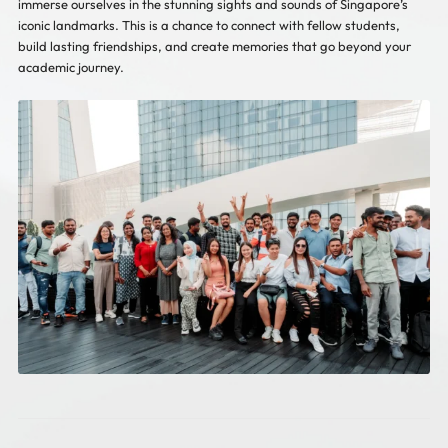
immerse ourselves in the stunning sights and sounds of Singapore’s
iconic landmarks. This is a chance to connect with fellow students,
build lasting friendships, and create memories that go beyond your
academic journey.