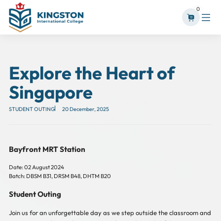
0
Explore the Heart of
Singapore
STUDENT OUTING
20 December, 2025
Bayfront MRT Station
Date: 02 August 2024
Batch: DBSM B31, DRSM B48, DHTM B20
Student Outing
Join us for an unforgettable day as we step outside the classroom and