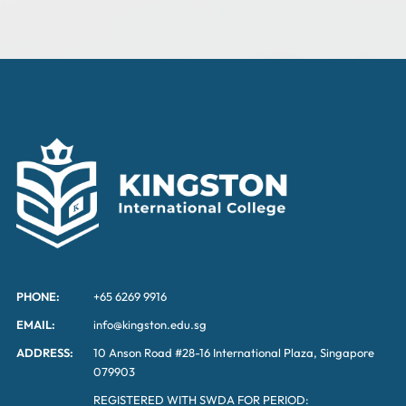
PHONE:
+65 6269 9916
EMAIL:
info@kingston.edu.sg
ADDRESS:
10 Anson Road #28-16 International Plaza, Singapore
079903
REGISTERED WITH SWDA FOR PERIOD: