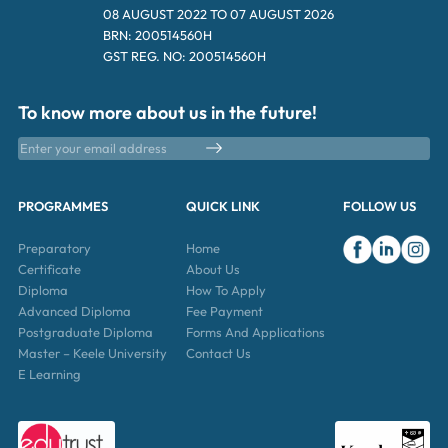
08 AUGUST 2022 TO 07 AUGUST 2026
BRN: 200514560H
GST REG. NO: 200514560H
To know more about us in the future!
PROGRAMMES
QUICK LINK
FOLLOW US
Preparatory
Home
Certificate
About Us
Diploma
How To Apply
Advanced Diploma
Fee Payment
Postgraduate Diploma
Forms And Applications
Master – Keele University
Contact Us
E Learning