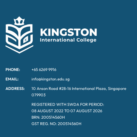
PHONE:
+65 6269 9916
EMAIL:
info@kingston.edu.sg
ADDRESS:
10 Anson Road #28-16 International Plaza, Singapore
079903
REGISTERED WITH SWDA FOR PERIOD:
08 AUGUST 2022 TO 07 AUGUST 2026
BRN: 200514560H
GST REG. NO: 200514560H