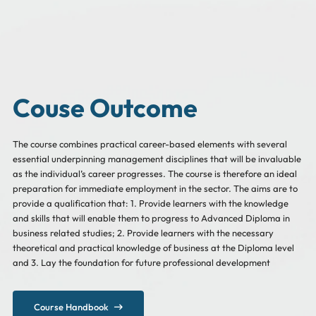
Couse Outcome
The course combines practical career-based elements with several
essential underpinning management disciplines that will be invaluable
as the individual’s career progresses. The course is therefore an ideal
preparation for immediate employment in the sector. The aims are to
provide a qualification that: 1. Provide learners with the knowledge
and skills that will enable them to progress to Advanced Diploma in
business related studies; 2. Provide learners with the necessary
theoretical and practical knowledge of business at the Diploma level
and 3. Lay the foundation for future professional development
Course Handbook