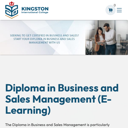
0
Diploma in Business and
Sales Management (E-
Learning)
The Diploma in Business and Sales Management is particularly