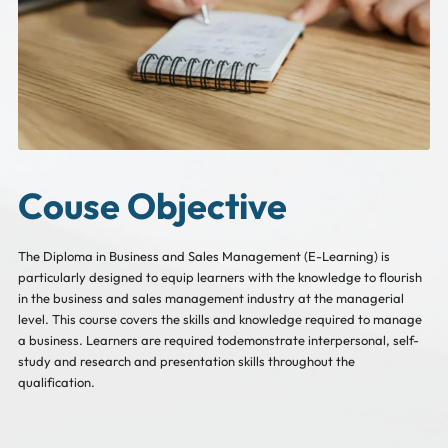
Couse Objective
The Diploma in Business and Sales Management (E-Learning) is
particularly designed to equip learners with the knowledge to flourish
in the business and sales management industry at the managerial
level. This course covers the skills and knowledge required to manage
a business. Learners are required todemonstrate interpersonal, self-
study and research and presentation skills throughout the
qualification.