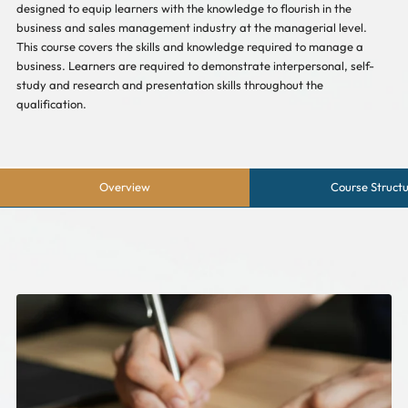
designed to equip learners with the knowledge to flourish in the
business and sales management industry at the managerial level.
This course covers the skills and knowledge required to manage a
business. Learners are required to demonstrate interpersonal, self-
study and research and presentation skills throughout the
qualification.
Overview
Course Struct