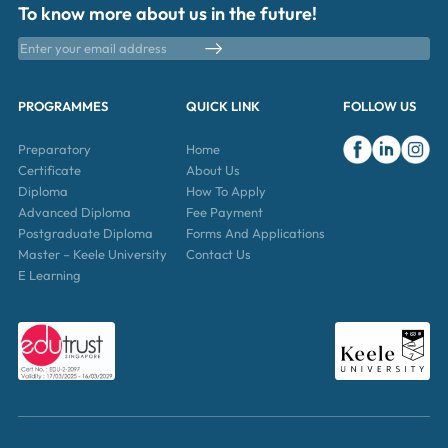
To know more about us in the future!
PROGRAMMES
QUICK LINK
FOLLOW US
Preparatory
Home
Certificate
About Us
Diploma
How To Apply
Advanced Diploma
Fee Payment
Postgraduate Diploma
Forms And Applications
Master – Keele University
Contact Us
E Learning